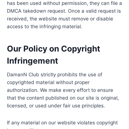
has been used without permission, they can file a
DMCA takedown request. Once a valid request is
received, the website must remove or disable
access to the infringing material.
Our Policy on Copyright
Infringement
DamanN Club strictly prohibits the use of
copyrighted material without proper
authorization. We make every effort to ensure
that the content published on our site is original,
licensed, or used under fair use principles.
If any material on our website violates copyright