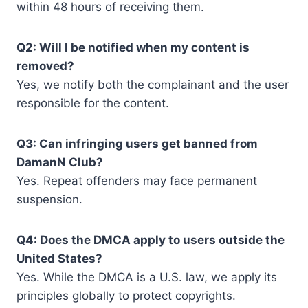
within 48 hours of receiving them.
Q2: Will I be notified when my content is
removed?
Yes, we notify both the complainant and the user
responsible for the content.
Q3: Can infringing users get banned from
DamanN Club?
Yes. Repeat offenders may face permanent
suspension.
Q4: Does the DMCA apply to users outside the
United States?
Yes. While the DMCA is a U.S. law, we apply its
principles globally to protect copyrights.