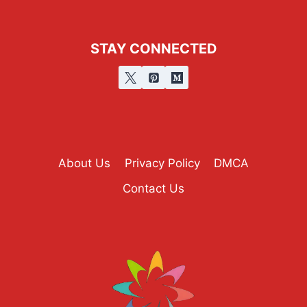
STAY CONNECTED
About Us
Privacy Policy
DMCA
Contact Us