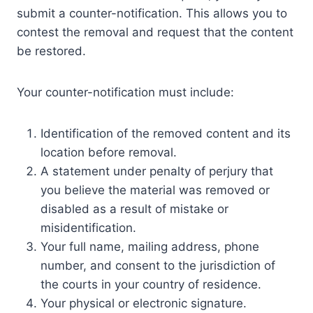
submit a counter-notification. This allows you to
contest the removal and request that the content
be restored.
Your counter-notification must include:
Identification of the removed content and its
location before removal.
A statement under penalty of perjury that
you believe the material was removed or
disabled as a result of mistake or
misidentification.
Your full name, mailing address, phone
number, and consent to the jurisdiction of
the courts in your country of residence.
Your physical or electronic signature.