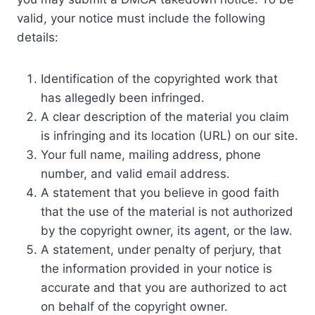
valid, your notice must include the following
details:
Identification of the copyrighted work that
has allegedly been infringed.
A clear description of the material you claim
is infringing and its location (URL) on our site.
Your full name, mailing address, phone
number, and valid email address.
A statement that you believe in good faith
that the use of the material is not authorized
by the copyright owner, its agent, or the law.
A statement, under penalty of perjury, that
the information provided in your notice is
accurate and that you are authorized to act
on behalf of the copyright owner.