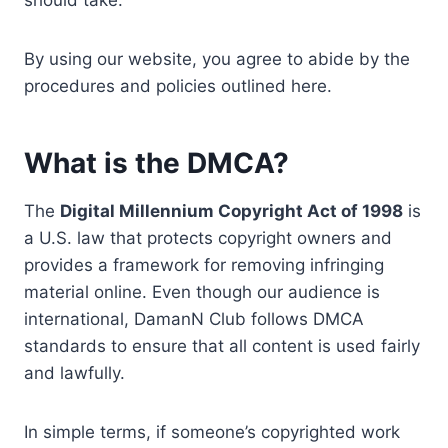
should take.
By using our website, you agree to abide by the
procedures and policies outlined here.
What is the DMCA?
The
Digital Millennium Copyright Act of 1998
is
a U.S. law that protects copyright owners and
provides a framework for removing infringing
material online. Even though our audience is
international, DamanN Club follows DMCA
standards to ensure that all content is used fairly
and lawfully.
In simple terms, if someone’s copyrighted work