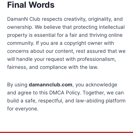
Final Words
DamanN Club respects creativity, originality, and
ownership. We believe that protecting intellectual
property is essential for a fair and thriving online
community. If you are a copyright owner with
concerns about our content, rest assured that we
will handle your request with professionalism,
fairness, and compliance with the law.
By using
damannclub.com
, you acknowledge
and agree to this DMCA Policy. Together, we can
build a safe, respectful, and law-abiding platform
for everyone.