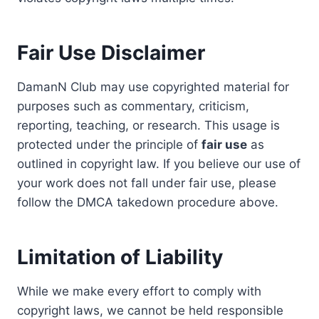
Fair Use Disclaimer
DamanN Club may use copyrighted material for
purposes such as commentary, criticism,
reporting, teaching, or research. This usage is
protected under the principle of
fair use
as
outlined in copyright law. If you believe our use of
your work does not fall under fair use, please
follow the DMCA takedown procedure above.
Limitation of Liability
While we make every effort to comply with
copyright laws, we cannot be held responsible