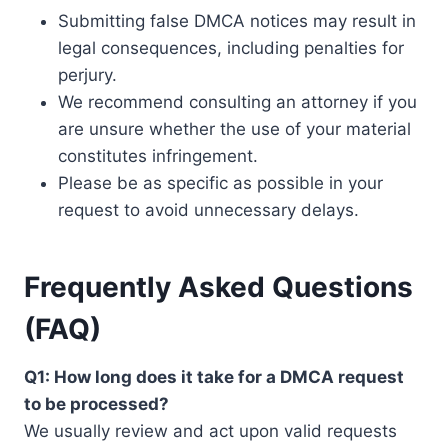
Submitting false DMCA notices may result in
legal consequences, including penalties for
perjury.
We recommend consulting an attorney if you
are unsure whether the use of your material
constitutes infringement.
Please be as specific as possible in your
request to avoid unnecessary delays.
Frequently Asked Questions
(FAQ)
Q1: How long does it take for a DMCA request
to be processed?
We usually review and act upon valid requests