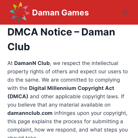
Skip
Daman Games
to
content
DMCA Notice – Daman
Club
At
DamanN Club
, we respect the intellectual
property rights of others and expect our users to
do the same. We are committed to complying
with the
Digital Millennium Copyright Act
(DMCA)
and other applicable copyright laws. If
you believe that any material available on
damannclub.com
infringes upon your copyright,
this page explains the process for submitting a
complaint, how we respond, and what steps you