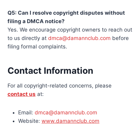
Q5: Can I resolve copyright disputes without
filing a DMCA notice?
Yes. We encourage copyright owners to reach out
to us directly at
dmca@damannclub.com
before
filing formal complaints.
Contact Information
For all copyright-related concerns, please
contact us
at:
Email:
dmca@damannclub.com
Website:
www.damannclub.com