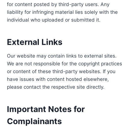
for content posted by third-party users. Any
liability for infringing material lies solely with the
individual who uploaded or submitted it.
External Links
Our website may contain links to external sites.
We are not responsible for the copyright practices
or content of these third-party websites. If you
have issues with content hosted elsewhere,
please contact the respective site directly.
Important Notes for
Complainants