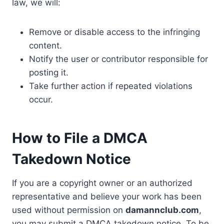
law, we will:
Remove or disable access to the infringing
content.
Notify the user or contributor responsible for
posting it.
Take further action if repeated violations
occur.
How to File a DMCA
Takedown Notice
If you are a copyright owner or an authorized
representative and believe your work has been
used without permission on
damannclub.com
,
you may submit a DMCA takedown notice. To be