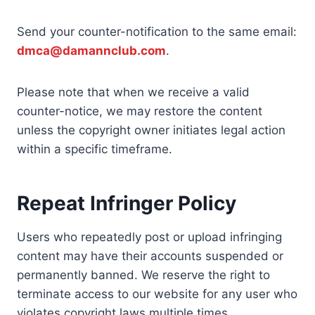
Send your counter-notification to the same email:
dmca@damannclub.com
.
Please note that when we receive a valid
counter-notice, we may restore the content
unless the copyright owner initiates legal action
within a specific timeframe.
Repeat Infringer Policy
Users who repeatedly post or upload infringing
content may have their accounts suspended or
permanently banned. We reserve the right to
terminate access to our website for any user who
violates copyright laws multiple times.