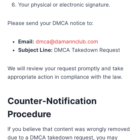
Your physical or electronic signature.
Please send your DMCA notice to:
Email:
dmca@damannclub.com
Subject Line:
DMCA Takedown Request
We will review your request promptly and take
appropriate action in compliance with the law.
Counter-Notification
Procedure
If you believe that content was wrongly removed
due to a DMCA takedown request, you may