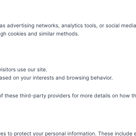
advertising networks, analytics tools, or social media 
ugh cookies and similar methods.
sitors use our site.
ased on your interests and browsing behavior.
of these third-party providers for more details on how 
 to protect your personal information. These include e