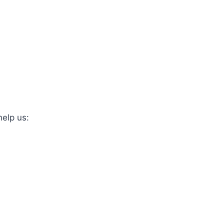
help us: