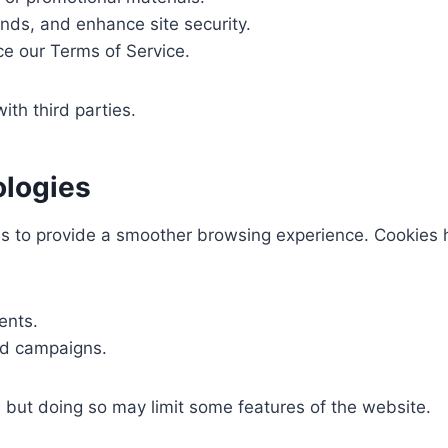
ends, and enhance site security.
ce our Terms of Service.
ith third parties.
ologies
es to provide a smoother browsing experience. Cookies 
ents.
nd campaigns.
, but doing so may limit some features of the website.