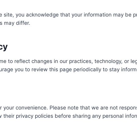
e site, you acknowledge that your information may be p
s may differ.
cy
me to reflect changes in our practices, technology, or l
urage you to review this page periodically to stay infor
or your convenience. Please note that we are not respons
their privacy policies before sharing any personal info