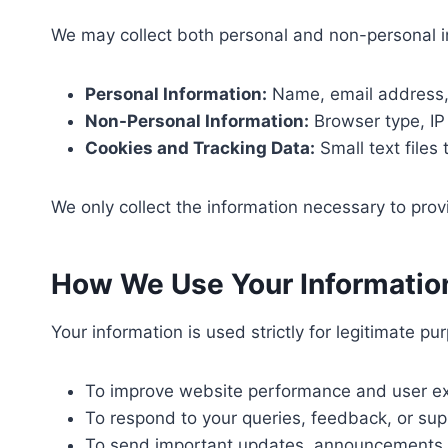
We may collect both personal and non-personal inf
Personal Information:
Name, email address, 
Non-Personal Information:
Browser type, IP 
Cookies and Tracking Data:
Small text files
We only collect the information necessary to pro
How We Use Your Informatio
Your information is used strictly for legitimate p
To improve website performance and user ex
To respond to your queries, feedback, or sup
To send important updates, announcements, 