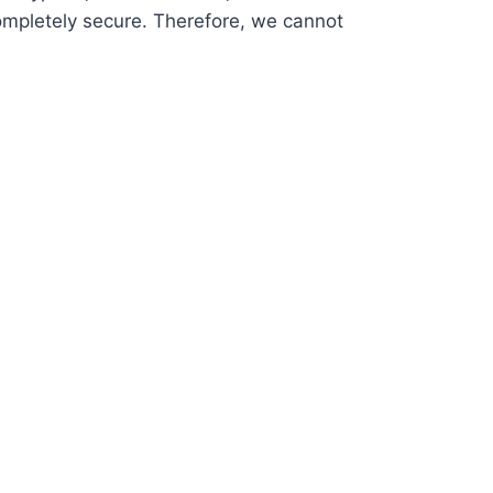
ompletely secure. Therefore, we cannot