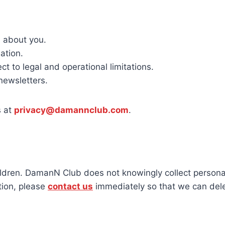
 about you.
ation.
t to legal and operational limitations.
newsletters.
s at
privacy@damannclub.com
.
ildren. DamanN Club does not knowingly collect persona
tion, please
contact us
immediately so that we can delet