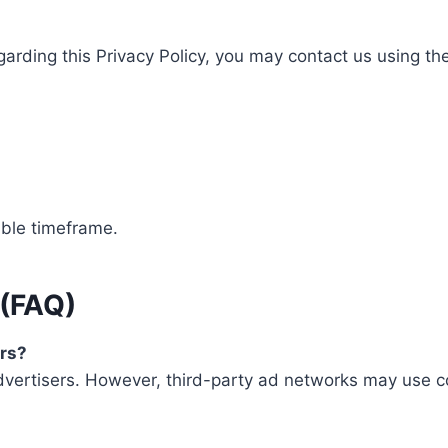
garding this Privacy Policy, you may contact us using th
able timeframe.
 (FAQ)
ers?
dvertisers. However, third-party ad networks may use co