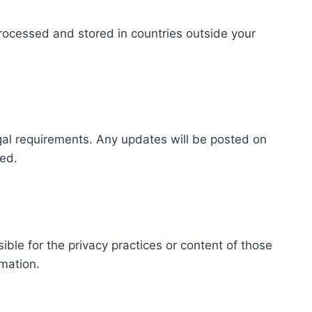
rocessed and stored in countries outside your
egal requirements. Any updates will be posted on
med.
ible for the privacy practices or content of those
rmation.