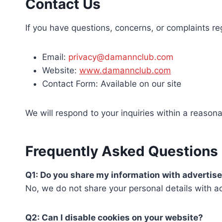
Contact Us
If you have questions, concerns, or complaints re
Email:
privacy@damannclub.com
Website:
www.damannclub.com
Contact Form: Available on our site
We will respond to your inquiries within a reason
Frequently Asked Questions
Q1: Do you share my information with advertis
No, we do not share your personal details with a
Q2: Can I disable cookies on your website?