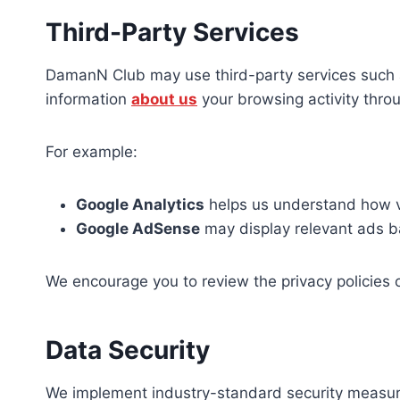
Third-Party Services
DamanN Club may use third-party services such as 
information
about us
your browsing activity thro
For example:
Google Analytics
helps us understand how vi
Google AdSense
may display relevant ads b
We encourage you to review the privacy policies 
Data Security
We implement industry-standard security measures