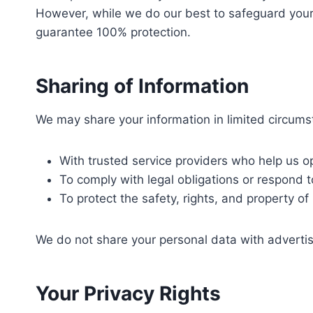
However, while we do our best to safeguard your 
guarantee 100% protection.
Sharing of Information
We may share your information in limited circums
With trusted service providers who help us o
To comply with legal obligations or respond t
To protect the safety, rights, and property o
We do not share your personal data with advertis
Your Privacy Rights