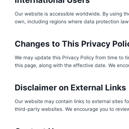
International Users
Our website is accessible worldwide. By using th
own, including regions where data protection law
Changes to This Privacy Poli
We may update this Privacy Policy from time to ti
this page, along with the effective date. We enco
Disclaimer on External Links
Our website may contain links to external sites f
third-party websites. We encourage you to review 