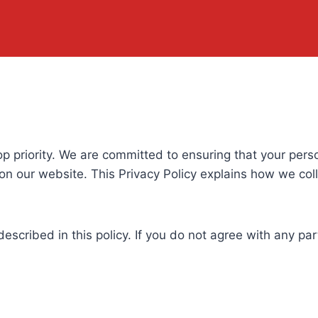
 top priority. We are committed to ensuring that your per
n our website. This Privacy Policy explains how we col
described in this policy. If you do not agree with any pa