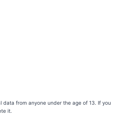
l data from anyone under the age of 13. If you
e it.