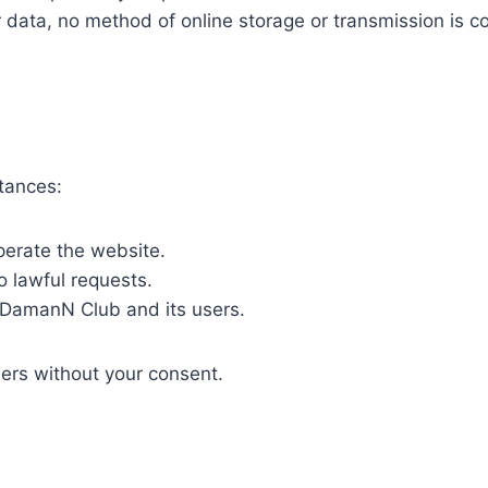
data, no method of online storage or transmission is c
tances:
perate the website.
o lawful requests.
f DamanN Club and its users.
ers without your consent.