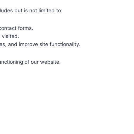
des but is not limited to:
contact forms.
visited.
s, and improve site functionality.
nctioning of our website.