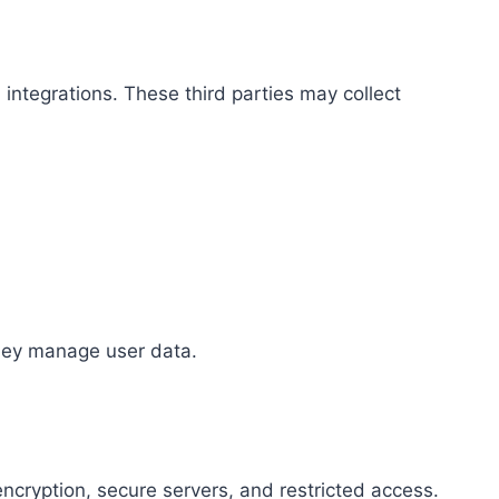
integrations. These third parties may collect
they manage user data.
ncryption, secure servers, and restricted access.