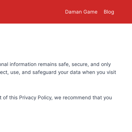
Daman Game
Blog
sonal information remains safe, secure, and only
lect, use, and safeguard your data when you visit
rt of this Privacy Policy, we recommend that you