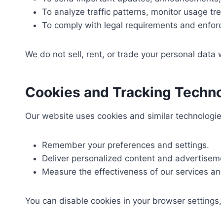
To analyze traffic patterns, monitor usage tr
To comply with legal requirements and enfor
We do not sell, rent, or trade your personal data w
Cookies and Tracking Techn
Our website uses cookies and similar technologi
Remember your preferences and settings.
Deliver personalized content and advertisem
Measure the effectiveness of our services a
You can disable cookies in your browser settings