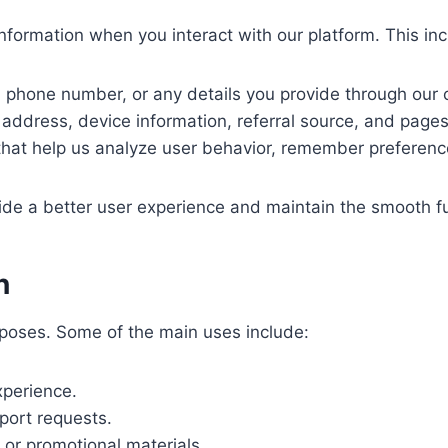
ormation when you interact with our platform. This inclu
phone number, or any details you provide through our 
address, device information, referral source, and pages 
 that help us analyze user behavior, remember preference
vide a better user experience and maintain the smooth fu
n
urposes. Some of the main uses include:
perience.
port requests.
or promotional materials.