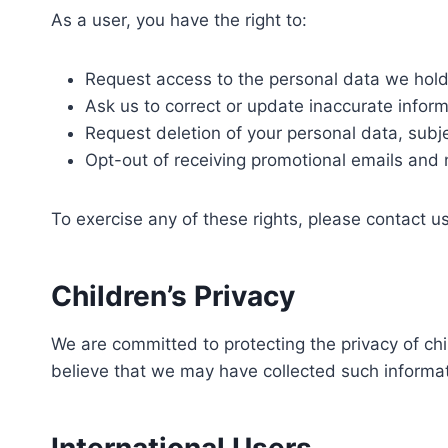
As a user, you have the right to:
Request access to the personal data we hold
Ask us to correct or update inaccurate inform
Request deletion of your personal data, subjec
Opt-out of receiving promotional emails and 
To exercise any of these rights, please contact u
Children’s Privacy
We are committed to protecting the privacy of ch
believe that we may have collected such informa