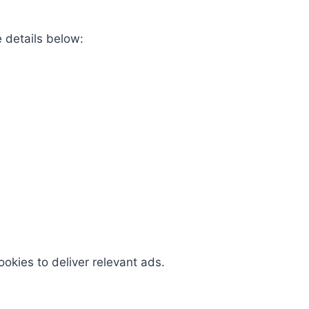
e details below:
okies to deliver relevant ads.