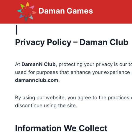
Skip
Daman Games
to
content
|
Privacy Policy – Daman Club
At
DamanN Club
, protecting your privacy is our
used for purposes that enhance your experience o
damannclub.com
.
By using our website, you agree to the practices 
discontinue using the site.
Information We Collect