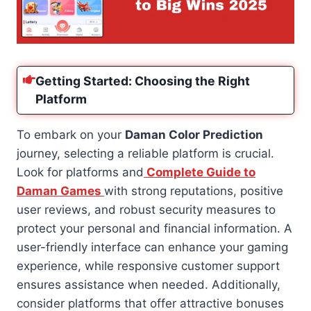
Getting Started: Choosing the Right
Platform
To embark on your
Daman Color Prediction
journey, selecting a reliable platform is crucial.
Look for platforms and
Complete Guide to
Daman Games
with strong reputations, positive
user reviews, and robust security measures to
protect your personal and financial information. A
user-friendly interface can enhance your gaming
experience, while responsive customer support
ensures assistance when needed. Additionally,
consider platforms that offer attractive bonuses