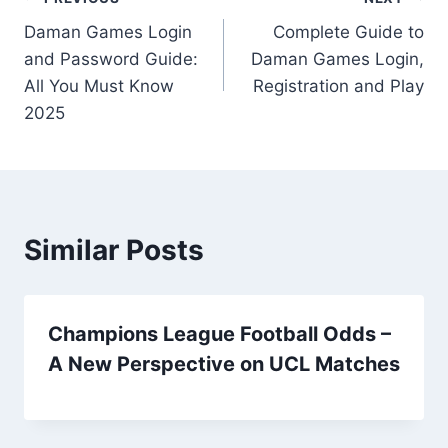
Post
Daman Games Login
Complete Guide to
navigation
and Password Guide:
Daman Games Login,
All You Must Know
Registration and Play
2025
Similar Posts
Champions League Football Odds –
A New Perspective on UCL Matches