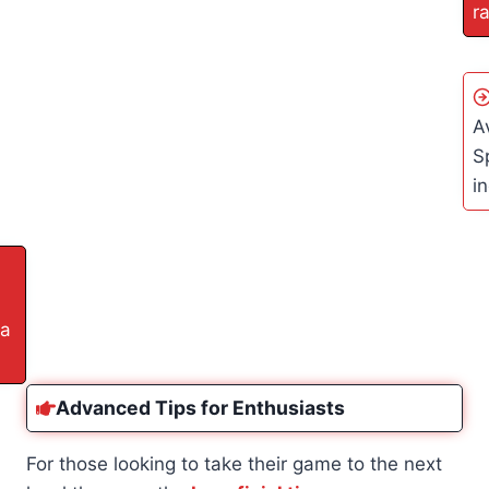
r
A
S
i
 a
Advanced Tips for Enthusiasts
For those looking to take their game to the next