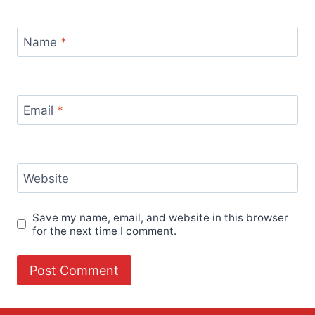
Name
*
Email
*
Website
Save my name, email, and website in this browser
for the next time I comment.