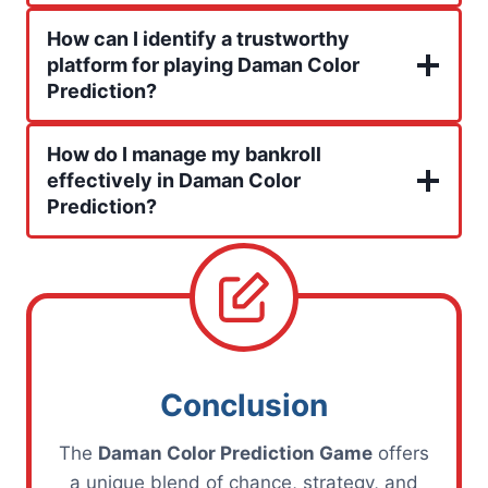
How can I identify a trustworthy
platform for playing Daman Color
Prediction?
How do I manage my bankroll
effectively in Daman Color
Prediction?
Conclusion
The
Daman Color Prediction Game
offers
a unique blend of chance, strategy, and