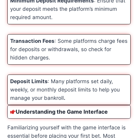
Minimum Deposit Requirements
: Ensure that
your deposit meets the platform’s minimum
required amount.
Transaction Fees
: Some platforms charge fees
for deposits or withdrawals, so check for
hidden charges.
Deposit Limits
: Many platforms set daily,
weekly, or monthly deposit limits to help you
manage your bankroll
.
Understanding the Game Interface
Familiarizing yourself with the game interface is
essential before placing your first bet. Most