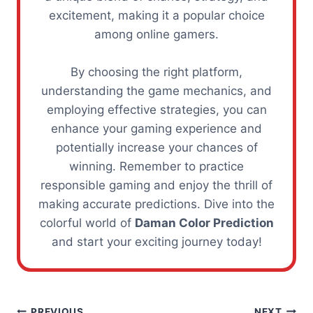
excitement, making it a popular choice
among online gamers.
By choosing the right platform,
understanding the game mechanics, and
employing effective strategies, you can
enhance your gaming experience and
potentially increase your chances of
winning. Remember to practice
responsible gaming and enjoy the thrill of
making accurate predictions. Dive into the
colorful world of
Daman Color Prediction
and start your exciting journey today!
PREVIOUS
NEXT