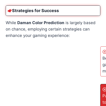
Strategies for Success
While
Daman Color Prediction
is largely based
on chance, employing certain strategies can
enhance your gaming experience:
B
g
m
P
t