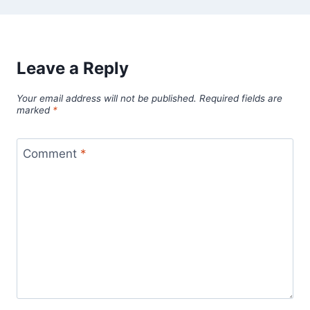
Leave a Reply
Your email address will not be published.
Required fields are
marked
*
Comment
*