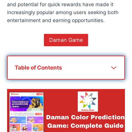
and potential for quick rewards have made it
increasingly popular among users seeking both
entertainment and earning opportunities.
Daman Game
Table of Contents