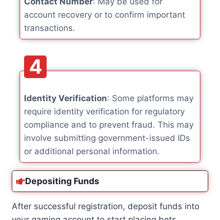
Contact Number
: May be used for
account recovery or to confirm important
transactions.
4
Identity Verification
: Some platforms may
require identity verification for regulatory
compliance and to prevent fraud. This may
involve submitting government-issued IDs
or additional personal information.
Depositing Funds
After successful registration, deposit funds into
your gaming account to start placing bets.