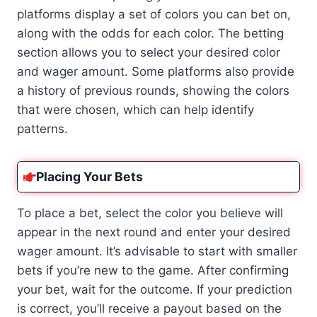
platforms display a set of colors you can bet on,
along with the odds for each color. The betting
section allows you to select your desired color
and wager amount. Some platforms also provide
a history of previous rounds, showing the colors
that were chosen, which can help identify
patterns.
Placing Your Bets
To place a bet, select the color you believe will
appear in the next round and enter your desired
wager amount. It’s advisable to start with smaller
bets if you’re new to the game. After confirming
your bet, wait for the outcome. If your prediction
is correct, you’ll receive a payout based on the