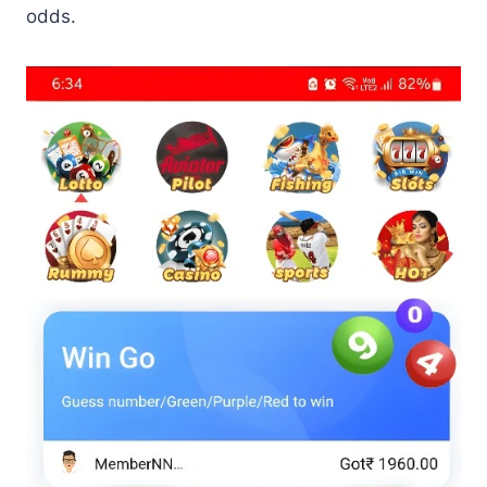
odds.