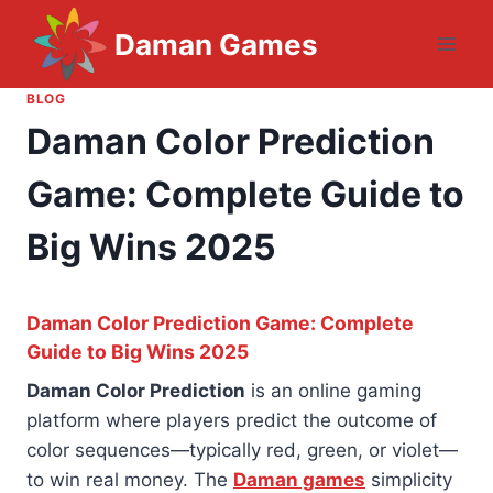
Skip
Daman Games
to
content
BLOG
Daman Color Prediction
Game: Complete Guide to
Big Wins 2025
Daman Color Prediction Game: Complete
Guide to Big Wins 2025
Daman Color Prediction
is an online gaming
platform where players predict the outcome of
color sequences—typically red, green, or violet—
to win real money. The
Daman games
simplicity