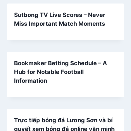
Sutbong TV Live Scores – Never
Miss Important Match Moments
Bookmaker Betting Schedule – A
Hub for Notable Football
Information
Trực tiếp bóng đá Lương Sơn và bí
quyết xem bóng đá online văn minh