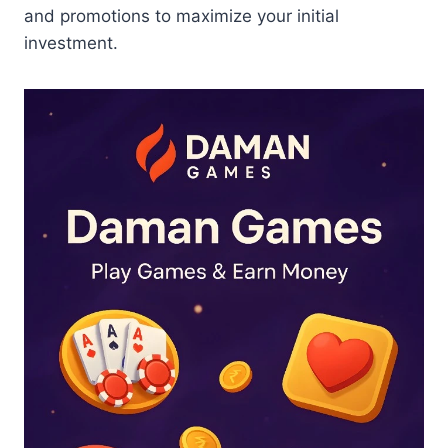
and promotions to maximize your initial
investment.