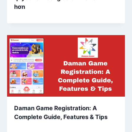
hơn
Daman Game Registration: A
Complete Guide, Features & Tips