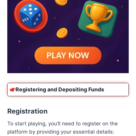
Registering and Depositing Funds
Registration
To start playing, you’ll need to register on the
platform by providing your essential details: