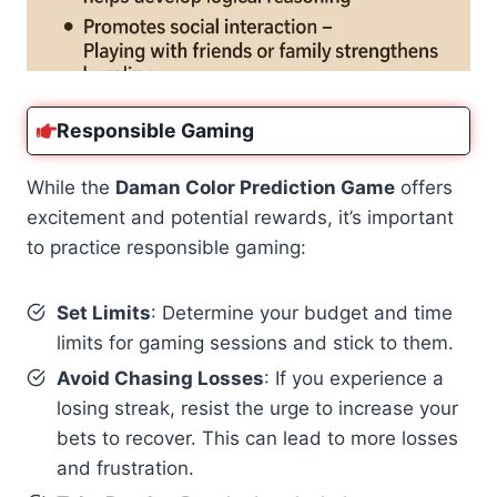
Responsible Gaming
While the
Daman Color Prediction Game
offers
excitement and potential rewards, it’s important
to practice responsible gaming:
Set Limits
: Determine your budget and time
limits for gaming sessions and stick to them.
Avoid Chasing Losses
: If you experience a
losing streak, resist the urge to increase your
bets to recover. This can lead to more losses
and frustration.