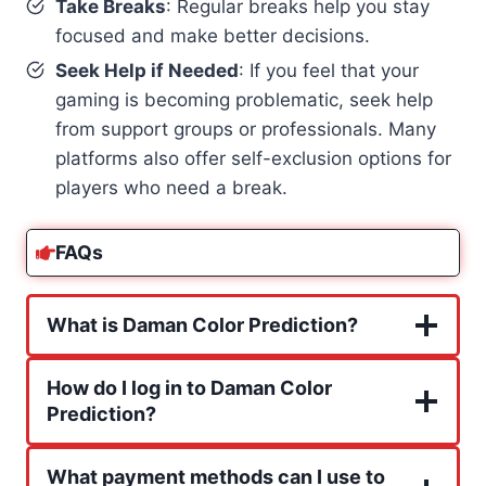
Take Breaks
: Regular breaks help you stay
focused and make better decisions.
Seek Help if Needed
: If you feel that your
gaming is becoming problematic, seek help
from support groups or professionals. Many
platforms also offer self-exclusion options for
players who need a break.
FAQ
s
What is Daman Color Prediction?
How do I log in to Daman Color
Prediction?
What payment methods can I use to