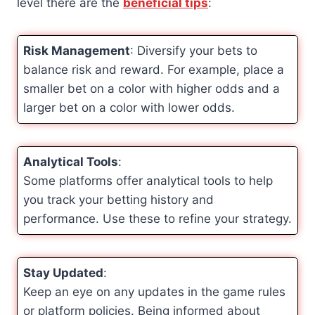
level there are the
beneficial tips
:
Risk Management
: Diversify your bets to
balance risk and reward. For example, place a
smaller bet on a color with higher odds and a
larger bet on a color with lower odds.
Analytical Tools
:
Some platforms offer analytical tools to help
you track your betting history and
performance. Use these to refine your strategy.
Stay Updated
:
Keep an eye on any updates in the game rules
or platform policies. Being informed about