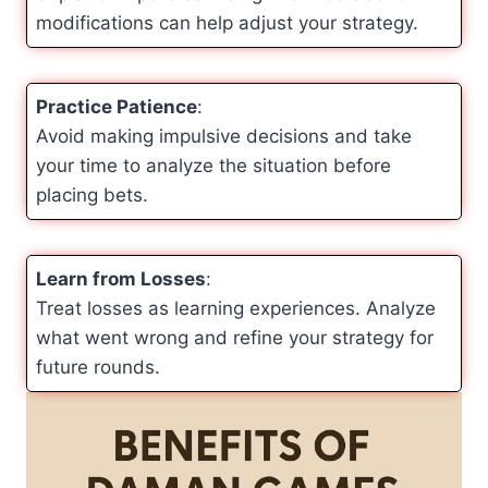
modifications can help adjust your strategy.
Practice Patience
:
Avoid making impulsive decisions and take
your time to analyze the situation before
placing bets.
Learn from Losses
:
Treat losses as learning experiences. Analyze
what went wrong and refine your strategy for
future rounds.