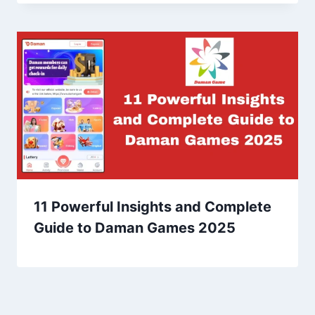
11 Powerful Insights and Complete
Guide to Daman Games 2025