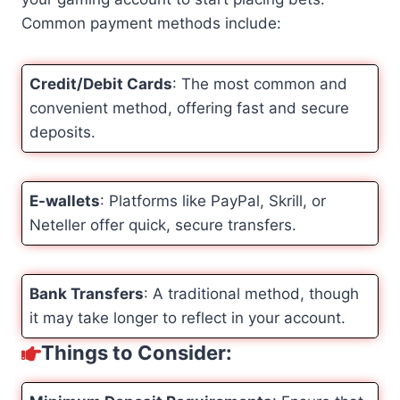
Common payment methods include:
Credit/Debit Cards
: The most common and
convenient method, offering fast and secure
deposits.
E-wallets
: Platforms like PayPal, Skrill, or
Neteller offer quick, secure transfers.
Bank Transfers
: A traditional method, though
it may take longer to reflect in your account.
Things to Consider
: