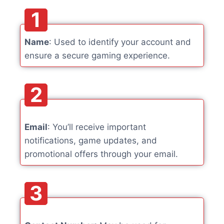
1
Name
: Used to identify your account and
ensure a secure gaming experience.
2
Email
: You’ll receive important
notifications, game updates, and
promotional offers through your email.
3