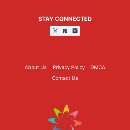
STAY CONNECTED
About Us
Privacy Policy
DMCA
Contact Us