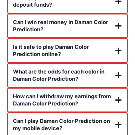
deposit funds?
Can I win real money in Daman Color
Prediction?
Is it safe to play Daman Color
Prediction online?
What are the odds for each color in
Daman Color Prediction?
How can I withdraw my earnings from
Daman Color Prediction?
Can I play Daman Color Prediction on
my mobile device?