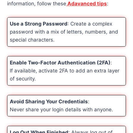
information, follow these
Adavanced tips
:
Use a Strong Password
: Create a complex
password with a mix of letters, numbers, and
special characters.
Enable Two-Factor Authentication (2FA)
:
If available, activate 2FA to add an extra layer
of security.
Avoid Sharing Your Credentials
:
Never share your login details with anyone.
Log Out When Finished
: Always log out of