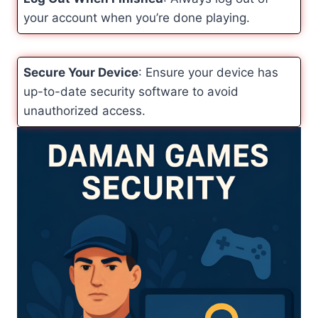
your account when you’re done playing.
Secure Your Device
: Ensure your device has
up-to-date security software to avoid
unauthorized access.