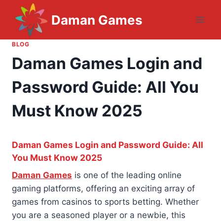
Skip
Daman Games
to
content
BLOG
Daman Games Login and
Password Guide: All You
Must Know 2025
Daman Games Login and Password Guide: All
You Must Know 2025
Daman Games
is one of the leading online
gaming platforms, offering an exciting array of
games from casinos to sports betting. Whether
you are a seasoned player or a newbie, this