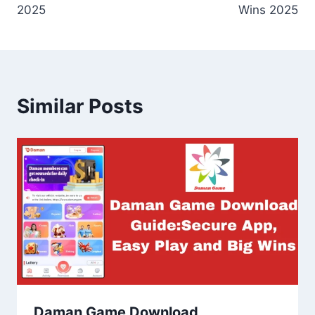
2025
Wins 2025
Similar Posts
Daman Game Download