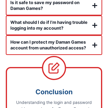
Is it safe to save my password on
Daman Games?
What should I do if I’m having trouble
logging into my account?
How can I protect my Daman Games
account from unauthorized access?
Conclusion
Understanding the login and password