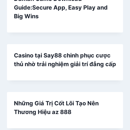
Guide:Secure App, Easy Play and
Big Wins
Casino tại Say88 chinh phục cược
thủ nhờ trải nghiệm giải trí đẳng cấp
Những Giá Trị Cốt Lõi Tạo Nên
Thương Hiệu az 888