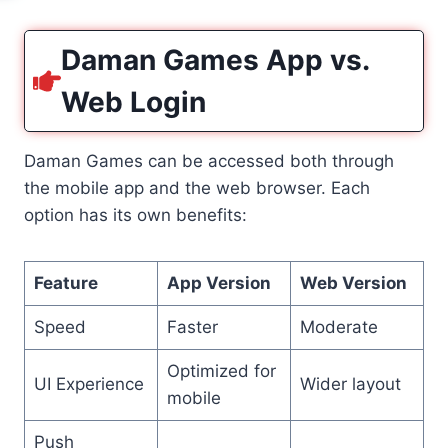
Daman Games App vs.
Web Login
Daman Games can be accessed both through
the mobile app and the web browser. Each
option has its own benefits:
Feature
App Version
Web Version
Speed
Faster
Moderate
Optimized for
UI Experience
Wider layout
mobile
Push