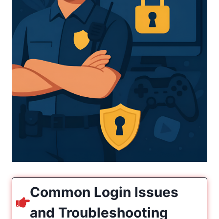
Common Login Issues
and Troubleshooting