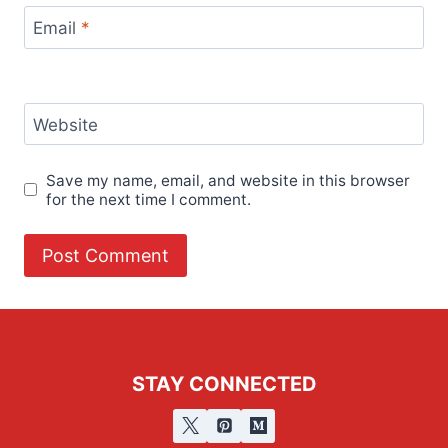
Email
*
Website
Save my name, email, and website in this browser
for the next time I comment.
STAY CONNECTED