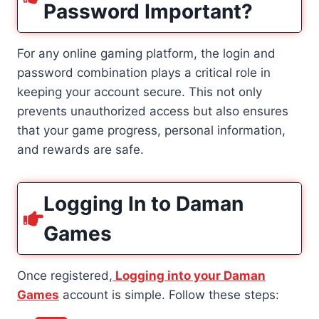
Password Important?
For any online gaming platform, the login and
password combination plays a critical role in
keeping your account secure. This not only
prevents unauthorized access but also ensures
that your game progress, personal information,
and rewards are safe.
Logging In to Daman
Games
Once registered,
Logging into your Daman
Games
account is simple. Follow these steps: