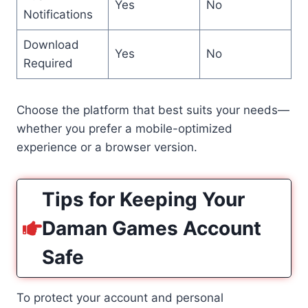
Yes
No
Notifications
Download
Yes
No
Required
Choose the platform that best suits your needs—
whether you prefer a mobile-optimized
experience or a browser version.
Tips for Keeping Your
Daman Games Account
Safe
To protect your account and personal