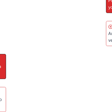
P
y
A
ve
a
o