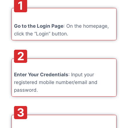
1
Go to the Login Page
: On the homepage,
click the “Login” button.
2
Enter Your Credentials
: Input your
registered mobile number/email and
password.
3