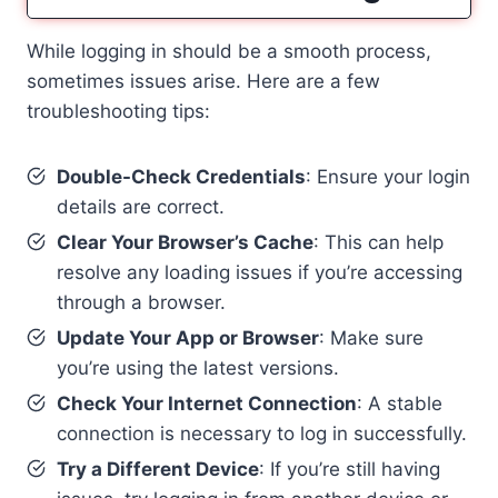
While logging in should be a smooth process,
sometimes issues arise. Here are a few
troubleshooting tips:
Double-Check Credentials
: Ensure your login
details are correct.
Clear Your Browser’s Cache
: This can help
resolve any loading issues if you’re accessing
through a browser.
Update Your App or Browser
: Make sure
you’re using the latest versions.
Check Your Internet Connection
: A stable
connection is necessary to log in successfully.
Try a Different Device
: If you’re still having