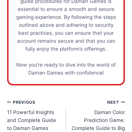
guide procedures for Daman Games is
essential to ensure a smooth and secure
gaming experience. By following the steps
outlined above and adhering to security
best practices, you can ensure that your
account remains secure and that you can
fully enjoy the platform’s offerings.
Now you’re ready to dive into the world of
Daman Games with confidence!
Post
PREVIOUS
NEXT
11 Powerful Insights
Daman Color
navigation
and Complete Guide
Prediction Game:
to Daman Games
Complete Guide to Big