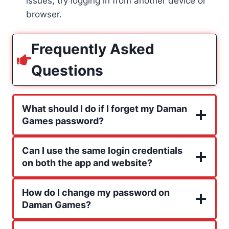
issues, try logging in from another device or
browser.
Frequently Asked
Questions
What should I do if I forget my Daman
Games password?
Can I use the same login credentials
on both the app and website?
How do I change my password on
Daman Games?