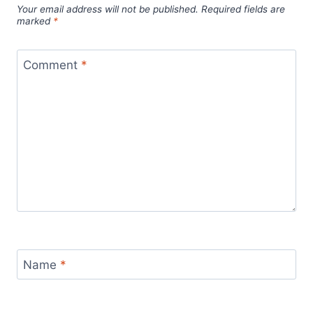
Your email address will not be published.
Required fields are
marked
*
Comment
*
Name
*