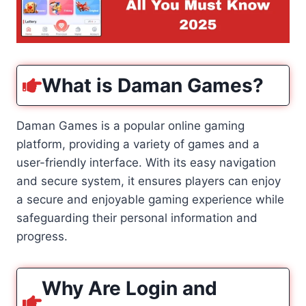
What is Daman Games?
Daman Games is a popular online gaming
platform, providing a variety of games and a
user-friendly interface. With its easy navigation
and secure system, it ensures players can enjoy
a secure and enjoyable gaming experience while
safeguarding their personal information and
progress.
Why Are Login and