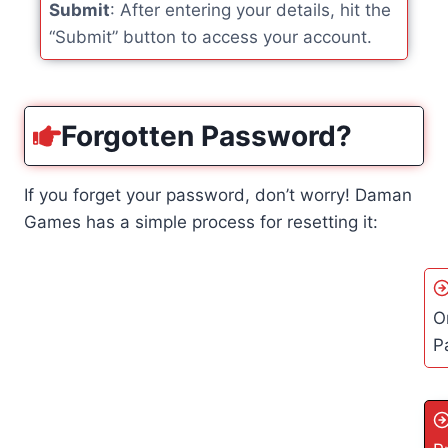
Submit
: After entering your details, hit the
“Submit” button to access your account.
Forgotten Password?
If you forget your password, don’t worry! Daman
Games has a simple process for resetting it:
O
P