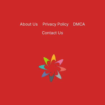
About Us
Privacy Policy
DMCA
Contact Us