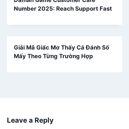
Number 2025: Reach Support Fast
Giải Mã Giấc Mơ Thấy Cá Đánh Số
Mấy Theo Từng Trường Hợp
Leave a Reply