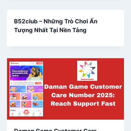
B52club – Những Trò Chơi Ấn
Tượng Nhất Tại Nền Tảng
Daman Game Customer Care