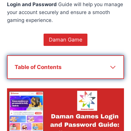
Login and Password
Guide will help you manage
your account securely and ensure a smooth
gaming experience.
Daman Game
Table of Contents