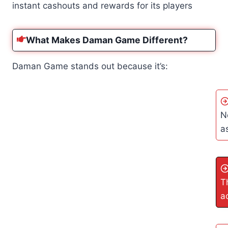
instant cashouts and rewards for its players
What Makes Daman Game Different?
Daman Game stands out because it’s:
N
a
T
a