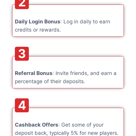
2
Daily Login Bonus
: Log in daily to earn
credits or rewards.
3
Referral Bonus
: Invite friends, and earn a
percentage of their deposits.
4
Cashback Offers
: Get some of your
deposit back, typically 5% for new players.