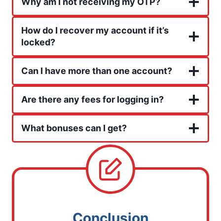
Why am I not receiving my OTP?
How do I recover my account if it’s
locked?
Can I have more than one account?
Are there any fees for logging in?
What bonuses can I get?
Conclusion