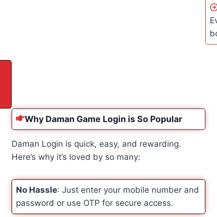
E
b
Why Daman Game Login is So Popular
Daman Login is quick, easy, and rewarding.
Here’s why it’s loved by so many:
No Hassle
: Just enter your mobile number and
password or use OTP for secure access.