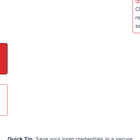
C
r
se
Quick Tip
: Save your login credentials in a secure