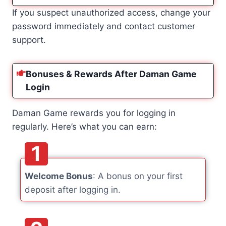
If you suspect unauthorized access, change your
password immediately and contact customer
support.
Bonuses & Rewards After Daman Game
Login
Daman Game rewards you for logging in
regularly. Here’s what you can earn:
1
Welcome Bonus
: A bonus on your first
deposit after logging in.