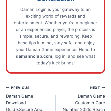
Daman Login is your gateway to an
exciting world of rewards and
entertainment. Whether you’re a beginner
or an experienced player, the process is
simple, secure, and rewarding. Keep
these tips in mind, stay safe, and enjoy
your Daman Game experience. Head to
damannclub.com
, log in, and see what
today’s luck brings!
Post
PREVIOUS
NEXT
Daman Game
Daman Game
navigation
Download
Customer Care
Guide:Secure App,
Number 2025: Reach