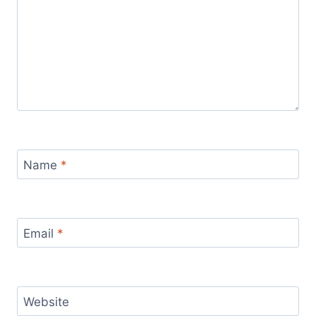
Name
*
Email
*
Website