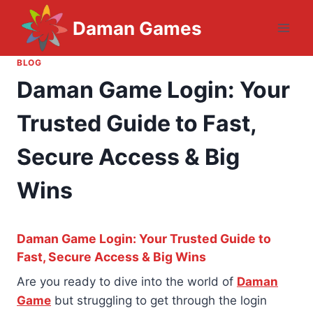
Skip
Daman Games
to
content
BLOG
Daman Game Login: Your
Trusted Guide to Fast,
Secure Access & Big
Wins
Daman Game Login: Your Trusted Guide to
Fast, Secure Access & Big Wins
Are you ready to dive into the world of
Daman
Game
but struggling to get through the login