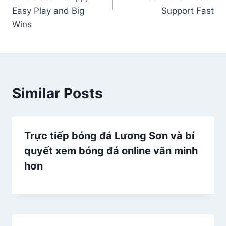
Easy Play and Big
Support Fast
Wins
Similar Posts
Trực tiếp bóng đá Lương Sơn và bí
quyết xem bóng đá online văn minh
hơn