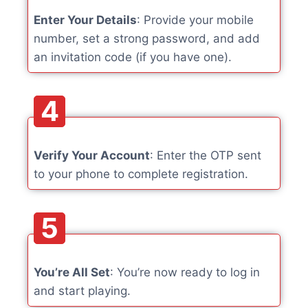
Enter Your Details
: Provide your mobile
number, set a strong password, and add
an invitation code (if you have one).
4
Verify Your Account
: Enter the OTP sent
to your phone to complete registration.
5
You’re All Set
: You’re now ready to log in
and start playing.