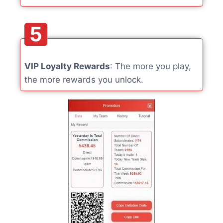
5
VIP Loyalty Rewards
: The more you play,
the more rewards you unlock.