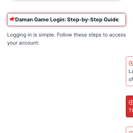
Daman Game Login: Step-by-Step Guide
Logging in is simple. Follow these steps to access
your account:
L
of
T