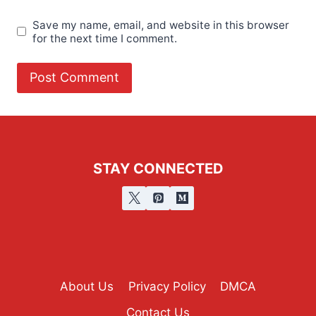
Save my name, email, and website in this browser
for the next time I comment.
STAY CONNECTED
About Us
Privacy Policy
DMCA
Contact Us