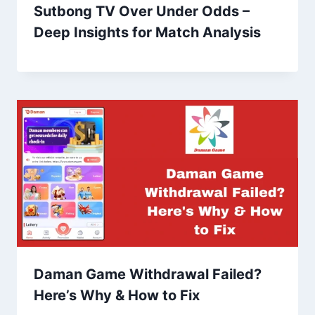
Sutbong TV Over Under Odds –
Deep Insights for Match Analysis
Daman Game Withdrawal Failed?
Here’s Why & How to Fix