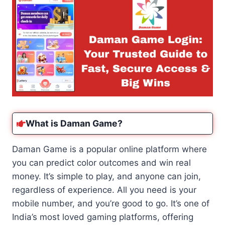
What is Daman Game?
Daman Game is a popular online platform where
you can predict color outcomes and win real
money. It’s simple to play, and anyone can join,
regardless of experience. All you need is your
mobile number, and you’re good to go. It’s one of
India’s most loved gaming platforms, offering