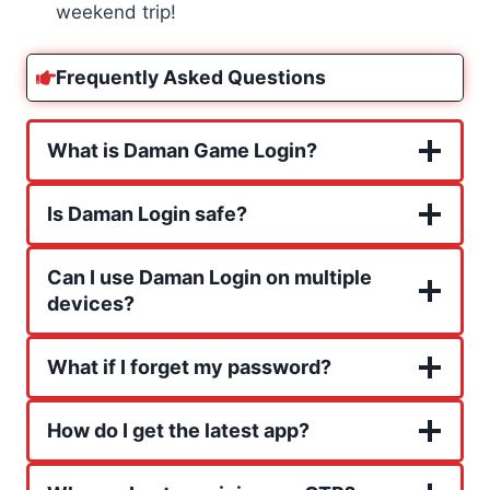
weekend trip!
Frequently Asked Questions
What is Daman Game Login?
Is Daman Login safe?
Can I use Daman Login on multiple
devices?
What if I forget my password?
How do I get the latest app?