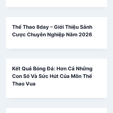
Thể Thao 8day – Giới Thiệu Sảnh
Cược Chuyên Nghiệp Năm 2026
Kết Quả Bóng Đá: Hơn Cả Những
Con Số Và Sức Hút Của Môn Thể
Thao Vua