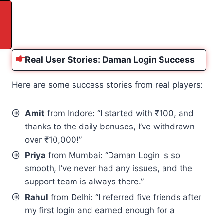
Real User Stories: Daman Login Success
Here are some success stories from real players:
Amit
from Indore: “I started with ₹100, and
thanks to the daily bonuses, I’ve withdrawn
over ₹10,000!”
Priya
from Mumbai: “Daman Login is so
smooth, I’ve never had any issues, and the
support team is always there.”
Rahul
from Delhi: “I referred five friends after
my first login and earned enough for a