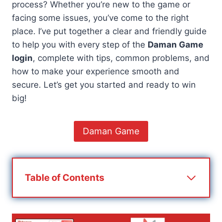
process? Whether you’re new to the game or
facing some issues, you’ve come to the right
place. I’ve put together a clear and friendly guide
to help you with every step of the
Daman Game
login
, complete with tips, common problems, and
how to make your experience smooth and
secure. Let’s get you started and ready to win
big!
Daman Game
Table of Contents