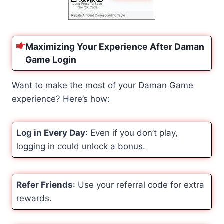
Maximizing Your Experience After Daman
Game Login
Want to make the most of your Daman Game
experience? Here’s how:
Log in Every Day
: Even if you don’t play,
logging in could unlock a bonus.
Refer Friends
: Use your referral code for extra
rewards.