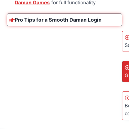
Daman Games
for full functionality.
Pro Tips for a Smooth Daman Login
S
G
B
c