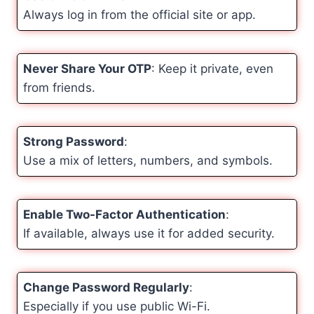
Always log in from the official site or app.
Never Share Your OTP
: Keep it private, even
from friends.
Strong Password
:
Use a mix of letters, numbers, and symbols.
Enable Two-Factor Authentication
:
If available, always use it for added security.
Change Password Regularly
:
Especially if you use public Wi-Fi.