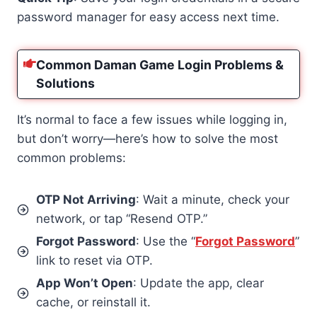
password manager for easy access next time.
Common Daman Game Login Problems &
Solutions
It’s normal to face a few issues while logging in,
but don’t worry—here’s how to solve the most
common problems:
OTP Not Arriving
: Wait a minute, check your
network, or tap “Resend OTP.”
Forgot Password
: Use the “
Forgot Password
”
link to reset via OTP.
App Won’t Open
: Update the app, clear
cache, or reinstall it.