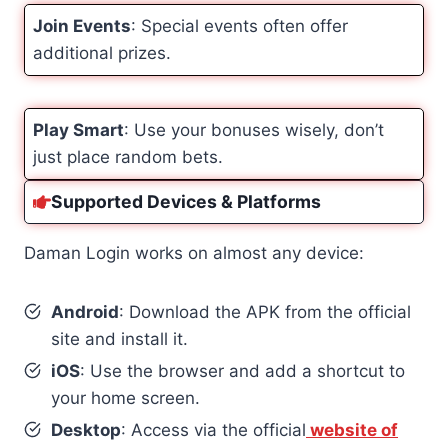
Join Events
: Special events often offer
additional prizes.
Play Smart
: Use your bonuses wisely, don’t
just place random bets.
Supported Devices & Platforms
Daman Login works on almost any device:
Android
: Download the APK from the official
site and install it.
iOS
: Use the browser and add a shortcut to
your home screen.
Desktop
: Access via the official
website of