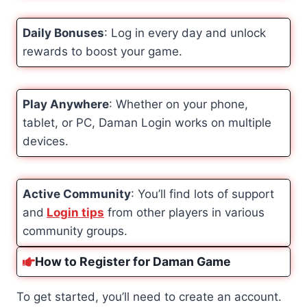
Daily Bonuses
: Log in every day and unlock
rewards to boost your game.
Play Anywhere
: Whether on your phone,
tablet, or PC, Daman Login works on multiple
devices.
Active Community
: You’ll find lots of support
and
Login tips
from other players in various
community groups.
How to Register for Daman Game
To get started, you’ll need to create an account.