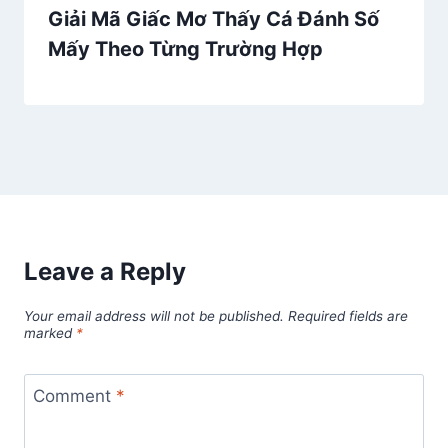
Giải Mã Giấc Mơ Thấy Cá Đánh Số
Mấy Theo Từng Trường Hợp
Leave a Reply
Your email address will not be published.
Required fields are
marked
*
Comment
*