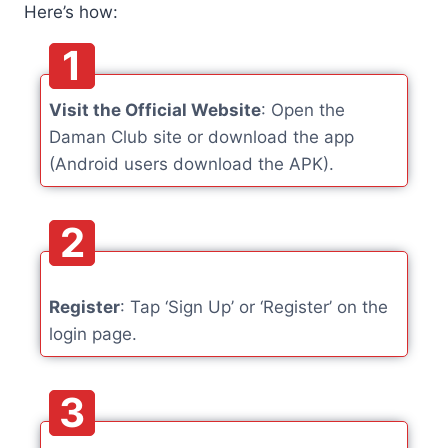
Here’s how:
1
Visit the Official Website
: Open the
Daman Club site or download the app
(Android users download the APK).
2
Register
: Tap ‘Sign Up’ or ‘Register’ on the
login page.
3