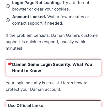
Login Page Not Loading
: Try a different
browser or clear your cookies.
Account Locked
: Wait a few minutes or
contact support if needed.
If the problem persists, Daman Game’s customer
support is quick to respond, usually within
minutes!
Daman Game Login Security: What You
Need to Know
Your login security is crucial. Here’s how to
protect your Daman account:
Use Official Links
: