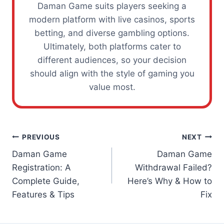
Daman Game suits players seeking a
modern platform with live casinos, sports
betting, and diverse gambling options.
Ultimately, both platforms cater to
different audiences, so your decision
should align with the style of gaming you
value most.
Post
PREVIOUS
NEXT
Daman Game
Daman Game
navigation
Registration: A
Withdrawal Failed?
Complete Guide,
Here’s Why & How to
Features & Tips
Fix