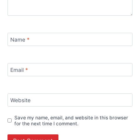
Name
*
Email
*
Website
Save my name, email, and website in this browser
for the next time I comment.