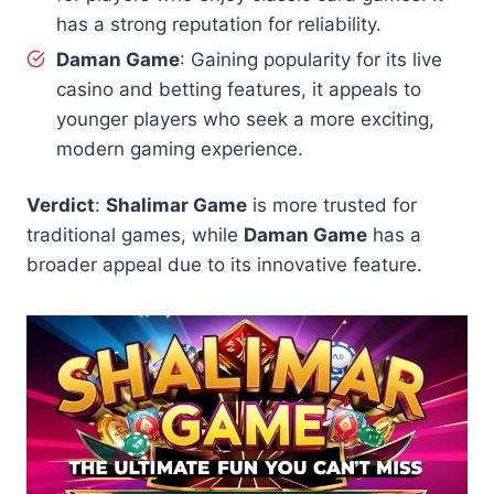
has a strong reputation for reliability.
Daman Game
: Gaining popularity for its live
casino and betting features, it appeals to
younger players who seek a more exciting,
modern gaming experience.
Verdict
:
Shalimar Game
is more trusted for
traditional games, while
Daman Game
has a
broader appeal due to its innovative feature.