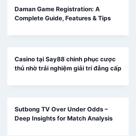
Daman Game Registration: A
Complete Guide, Features & Tips
Casino tại Say88 chinh phục cược
thủ nhờ trải nghiệm giải trí đẳng cấp
Sutbong TV Over Under Odds –
Deep Insights for Match Analysis