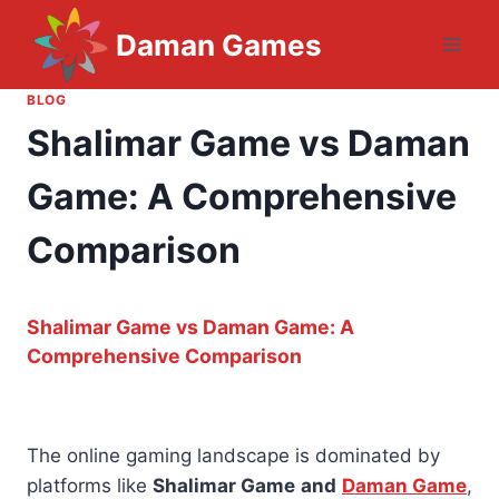
Skip
Daman Games
to
content
BLOG
Shalimar Game vs Daman
Game: A Comprehensive
Comparison
Shalimar Game vs Daman Game: A
Comprehensive Comparison
The online gaming landscape is dominated by
platforms like
Shalimar Game
and
Daman Game
,