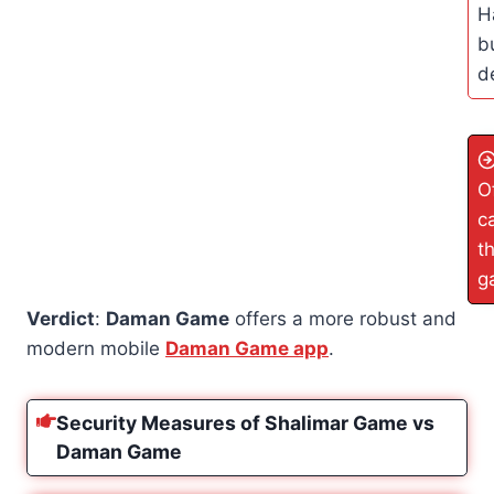
H
b
d
O
c
t
g
Verdict
:
Daman Game
offers a more robust and
modern mobile
Daman Game app
.
Security Measures
of Shalimar Game vs
Daman Game