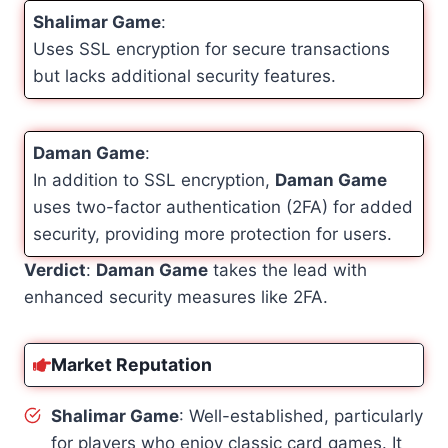
Shalimar Game
:
Uses SSL encryption for secure transactions
but lacks additional security features.
Daman Game
:
In addition to SSL encryption,
Daman Game
uses two-factor authentication (2FA) for added
security, providing more protection for users.
Verdict
:
Daman Game
takes the lead with
enhanced security measures like 2FA.
Market Reputation
Shalimar Game
: Well-established, particularly
for players who enjoy classic card games. It