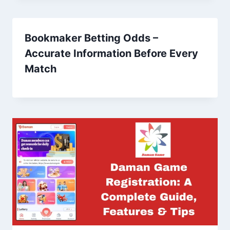
Bookmaker Betting Odds –
Accurate Information Before Every
Match