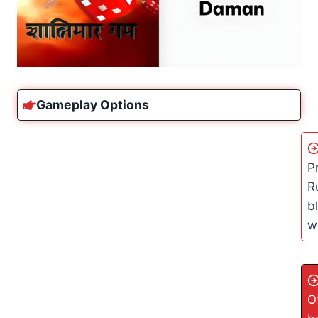
Gameplay Options
P
R
b
w
O