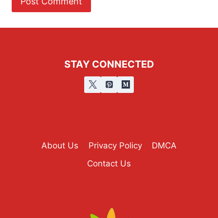
STAY CONNECTED
About Us
Privacy Policy
DMCA
Contact Us