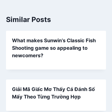
Similar Posts
What makes Sunwin’s Classic Fish
Shooting game so appealing to
newcomers?
Giải Mã Giấc Mơ Thấy Cá Đánh Số
Mấy Theo Từng Trường Hợp