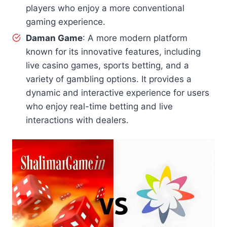
players who enjoy a more conventional
gaming experience.
Daman Game
: A more modern platform
known for its innovative features, including
live casino games, sports betting, and a
variety of gambling options. It provides a
dynamic and interactive experience for users
who enjoy real-time betting and live
interactions with dealers.