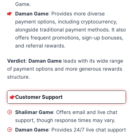
Game.
Daman Game
: Provides more diverse
payment options, including cryptocurrency,
alongside traditional payment methods. It also
offers frequent promotions, sign-up bonuses,
and referral rewards.
Verdict
:
Daman Game
leads with its wide range
of payment options and more generous rewards
structure.
Customer Support
Shalimar Game
: Offers email and live chat
support, though response times may vary.
Daman Game
: Provides 24/7 live chat support