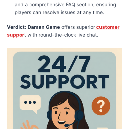
and a comprehensive FAQ section, ensuring
players can resolve issues at any time.
Verdict
:
Daman Game
offers superior
customer
suppor
t with round-the-clock live chat.