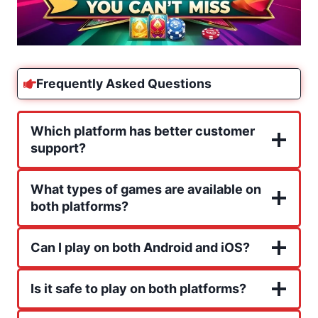
Frequently Asked Questions
Which platform has better customer
support?
What types of games are available on
both platforms?
Can I play on both Android and iOS?
Is it safe to play on both platforms?