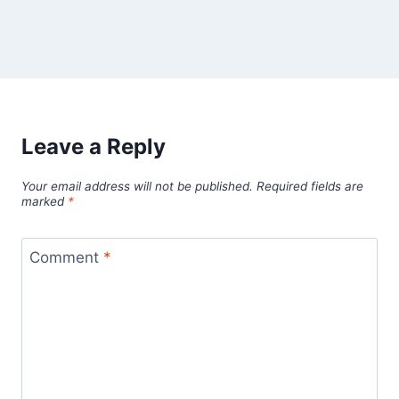
Leave a Reply
Your email address will not be published.
Required fields are
marked
*
Comment
*