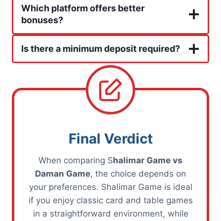
Which platform offers better
bonuses?
Is there a minimum deposit required?
Final Verdict
When comparing S
halimar Game vs
Daman Game
, the choice depends on
your preferences. Shalimar Game is ideal
if you enjoy classic card and table games
in a straightforward environment, while