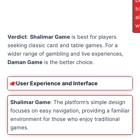
b
t
a
w
Verdict
:
Shalimar Game
is best for players
seeking classic card and table games. For a
wider range of gambling and live experiences,
Daman Game
is the better choice.
User Experience and Interface
Shalimar Game
: The platform’s simple design
focuses on easy navigation, providing a familiar
environment for those who enjoy traditional
games.