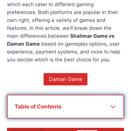
which each cater to different gaming
preferences. Both platforms are popular in their
own right, offering a variety of games and
features. In this article, we’ll break down the
main differences between
Shalimar Game vs
Daman Game
based on gameplay options, user
experience, payment systems, and more to help
you decide which is the best choice for you.
Daman Game
Table of Contents