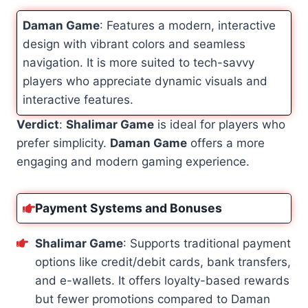
Daman Game
: Features a modern, interactive
design with vibrant colors and seamless
navigation. It is more suited to tech-savvy
players who appreciate dynamic visuals and
interactive features.
Verdict
:
Shalimar Game
is ideal for players who
prefer simplicity.
Daman Game
offers a more
engaging and modern gaming experience.
Payment Systems and Bonuses
Shalimar Game
: Supports traditional payment
options like credit/debit cards, bank transfers,
and e-wallets. It offers loyalty-based rewards
but fewer promotions compared to Daman