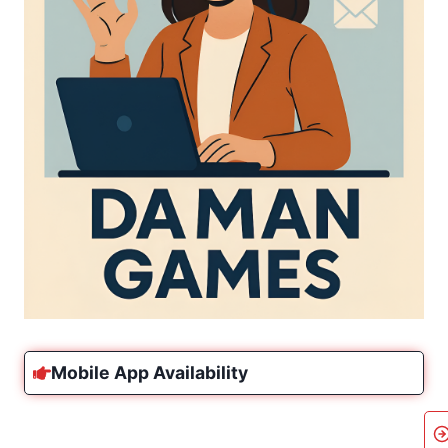
Mobile App Availability