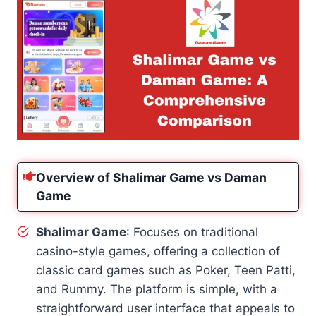
Overview of Shalimar Game vs Daman
Game
Shalimar Game
: Focuses on traditional
casino-style games, offering a collection of
classic card games such as Poker, Teen Patti,
and Rummy. The platform is simple, with a
straightforward user interface that appeals to