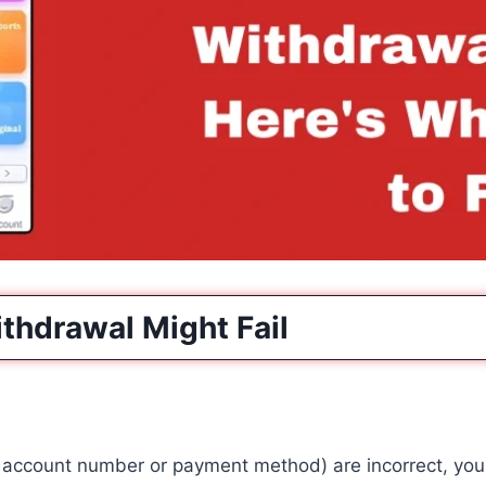
hdrawal Might Fail
k account number or payment method) are incorrect, your