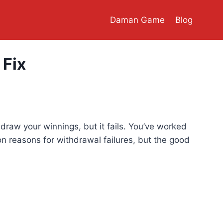
Daman Game
Blog
 Fix
draw your winnings, but it fails. You’ve worked
n reasons for withdrawal failures, but the good