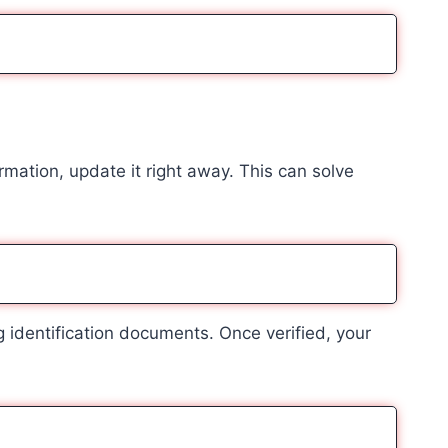
rmation, update it right away. This can solve
ing identification documents. Once verified, your