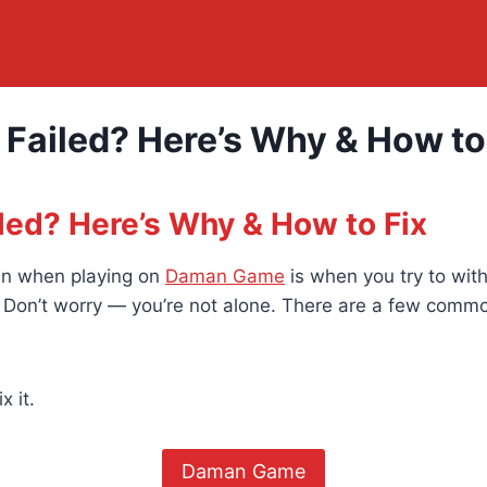
ailed? Here’s Why & How to
ed? Here’s Why & How to Fix
pen when playing on
Daman Game
is when you try to with
 Don’t worry — you’re not alone. There are a few commo
x it.
Daman Game