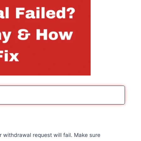
 withdrawal request will fail. Make sure