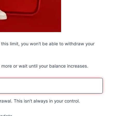
n this limit, you won’t be able to withdraw your
ore or wait until your balance increases.
al. This isn’t always in your control.