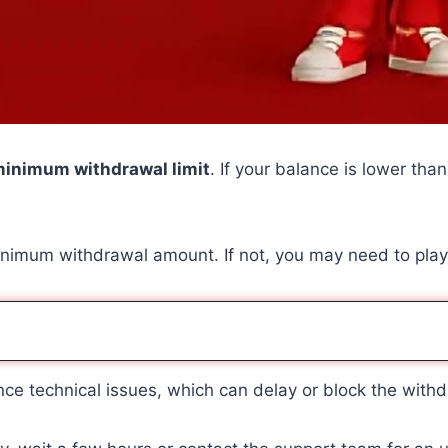
inimum withdrawal limit
. If your balance is lower tha
imum withdrawal amount. If not, you may need to play m
technical issues, which can delay or block the withdraw