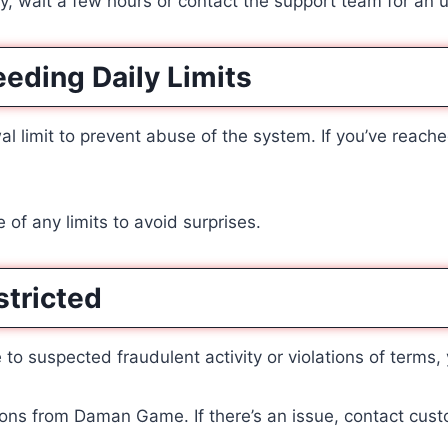
y, wait a few hours or contact the support team for an 
eding Daily Limits
imit to prevent abuse of the system. If you’ve reached 
of any limits to avoid surprises.
tricted
o suspected fraudulent activity or violations of terms, y
ons from Daman Game. If there’s an issue, contact custo