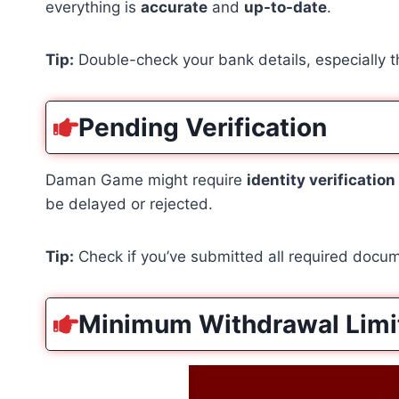
everything is
accurate
and
up-to-date
.
Tip:
Double-check your bank details, especially 
Pending Verification
Daman Game might require
identity verification
be delayed or rejected.
Tip:
Check if you’ve submitted all required docume
Minimum Withdrawal Limi