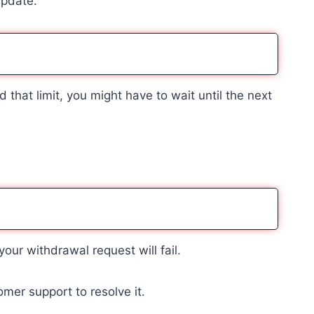
update.
that limit, you might have to wait until the next
our withdrawal request will fail.
mer support to resolve it.