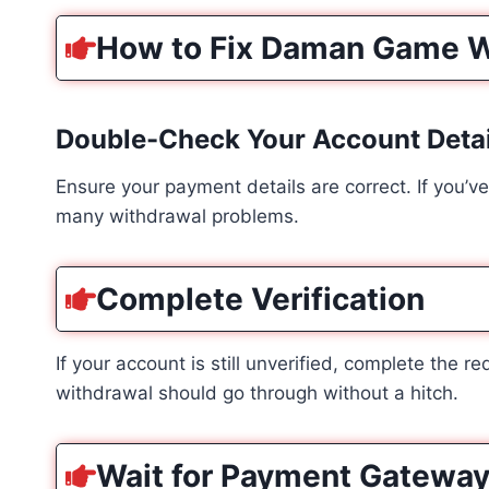
How to Fix Daman Game W
Double-Check Your Account Detai
Ensure your payment details are correct. If you’v
many withdrawal problems.
Complete Verification
If your account is still unverified, complete the r
withdrawal should go through without a hitch.
Wait for Payment Gateway 