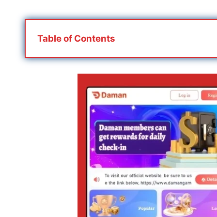
Table of Contents