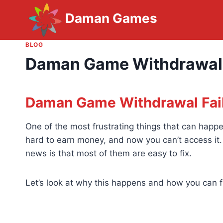
Skip
Daman Games
to
content
BLOG
Daman Game Withdrawal F
Daman Game Withdrawal Fail
One of the most frustrating things that can hap
hard to earn money, and now you can’t access it.
news is that most of them are easy to fix.
Let’s look at why this happens and how you can fi