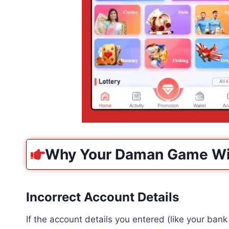
Why Your Daman Game Wit
Incorrect Account Details
If the account details you entered (like your ban