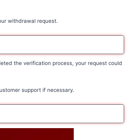
our withdrawal request.
eted the verification process, your request could
customer support if necessary.