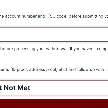
the account number and IFSC code, before submitting y
before processing your withdrawal. If you haven’t compl
nts (ID proof, address proof, etc.) and follow up with 
t Not Met