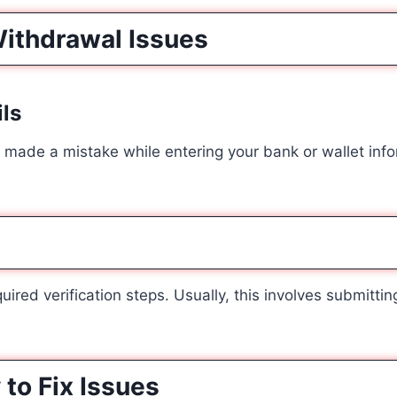
ithdrawal Issues
ls
e made a mistake while entering your bank or wallet info
equired verification steps. Usually, this involves submitt
to Fix Issues