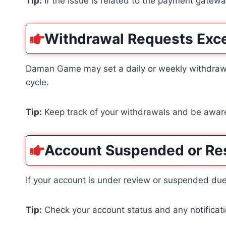
Tip:
If the issue is related to the payment gatewa
Withdrawal Requests Exce
Daman Game may set a daily or weekly withdrawal l
cycle.
Tip:
Keep track of your withdrawals and be aware 
Account Suspended or Res
If your account is under review or suspended due t
Tip:
Check your account status and any notificati