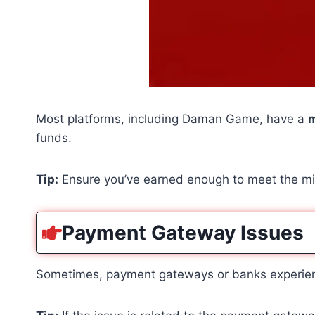
Most platforms, including Daman Game, have a
m
funds.
Tip:
Ensure you’ve earned enough to meet the min
Payment Gateway Issues
Sometimes, payment gateways or banks experience 